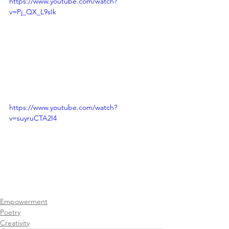
https://www.youtube.com/watch?
v=Pj_QX_L9sIk
https://www.youtube.com/watch?
v=suyruCTA2I4
Empowerment
Poetry
Creativity