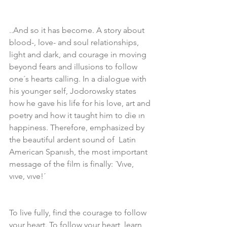
..And so it has become. A story about 
blood-, love- and soul relationships, 
light and dark, and courage in moving 
beyond fears and illusions to follow 
one´s hearts calling. In a dialogue with 
his younger self, Jodorowsky states 
how he gave his life for his love, art and 
poetry and how it taught him to die ın 
happiness. Therefore, emphasized by 
the beautiful ardent sound of  Latin 
American Spanısh, the most important 
message of the film is finally: ´Vıve, 
vıve, vıve!´ 
To live fully, find the courage to follow 
your heart. To follow your heart, learn 