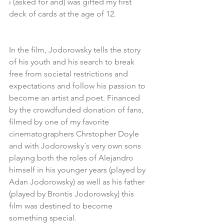
i (asked for and) was gifted my first 
deck of cards at the age of 12.
In the film, Jodorowsky tells the story 
of his youth and his search to break 
free from societal restrictions and 
expectations and follow his passion to 
become an artist and poet. Financed 
by the crowdfunded donation of fans, 
filmed by one of my favorite 
cinematographers Chrstopher Doyle 
and with Jodorowsky´s very own sons 
playıng both the roles of Alejandro 
himself in his younger years (played by 
Adan Jodorowsky) as well as his father 
(played by Brontis Jodorowsky) this 
fılm was destined to become 
something special.