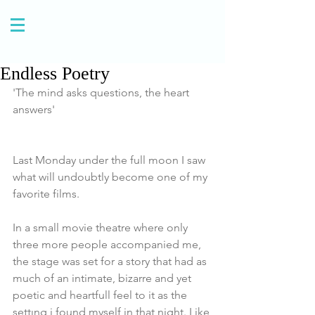
Endless Poetry
'The mind asks questions, the heart 
answers' 
Last Monday under the full moon I saw 
what will undoubtly become one of my 
favorite films.
In a small movie theatre where only 
three more people accompanied me, 
the stage was set for a story that had as 
much of an intimate, bizarre and yet 
poetic and heartfull feel to it as the 
settıng i found myself in that night. Like 