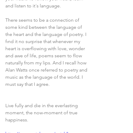
and listen to it´s language.
There seems to be a connection of 
some kind between the language of 
the heart and the language of poetry. I 
fınd it no surprise that whenever my 
heart is overflowing with love, wonder 
and awe of life, poems seem to flow 
naturally from my lips. And I recall how 
Alan Watts once referred to poetry and 
music as the language of the world. I 
must say that I agree.
Live fully and die in the everlasting 
moment, the now-moment of true 
happiness.