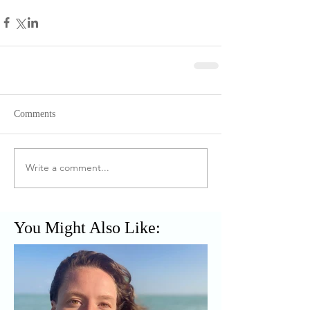
Comments
Write a comment...
You Might Also Like: