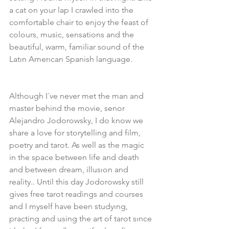
a cat on your lap I crawled into the 
comfortable chair to enjoy the feast of 
colours, music, sensations and the 
beautiful, warm, familiar sound of the 
Latın Amerıcan Spanish language.
Although I´ve never met the man and 
master behind the movie, senor 
Alejandro Jodorowsky, I do know we 
share a love for storytelling and film, 
poetry and tarot. As well as the magic 
in the space between life and death 
and between dream, illusıon and 
reality.. Until this day Jodorowsky still 
gives free tarot readings and courses 
and I myself have been studyıng, 
practing and using the art of tarot sınce 