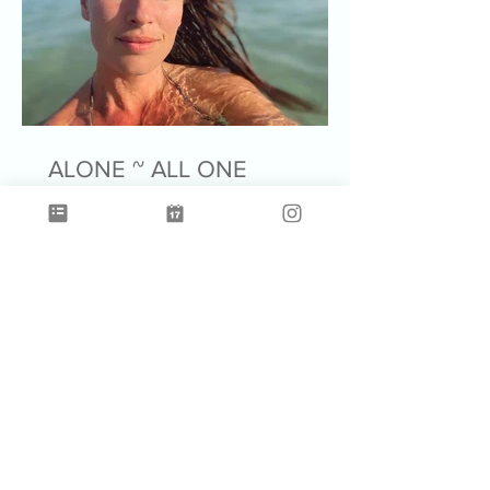
ALONE ~ ALL ONE