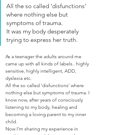
All the so called ‘disfunctions’ 
where nothing else but 
symptoms of trauma.
It was my body desperately 
trying to express her truth.
As a teenager the adults around me 
came up with all kinds of labels.. highly 
sensitive, highly intelligent, ADD, 
dyslexia etc.
All the so called ‘disfunctions’ where 
nothing else but symptoms of trauma. I 
know now, after years of consciously 
listening to my body, healing and 
becoming a loving parent to my inner 
child.
Now I’m sharing my experience in 