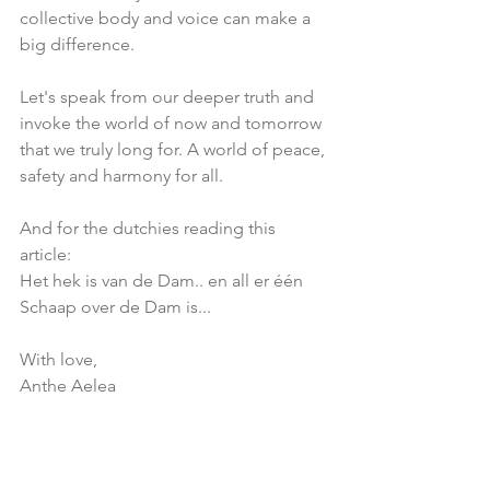
collective body and voice can make a 
big difference.
Let's speak from our deeper truth and 
invoke the world of now and tomorrow 
that we truly long for. A world of peace, 
safety and harmony for all.
And for the dutchies reading this 
article: 
Het hek is van de Dam.. en all er één 
Schaap over de Dam is...
With love,
Anthe Aelea