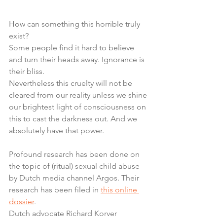
How can something this horrible truly 
exist?
Some people find it hard to believe 
and turn their heads away. Ignorance is 
their bliss.
Nevertheless this cruelty will not be 
cleared from our reality unless we shine 
our brightest light of consciousness on 
this to cast the darkness out. And we 
absolutely have that power.
Profound research has been done on 
the topic of (ritual) sexual child abuse 
by Dutch media channel Argos. Their 
research has been filed in 
this online 
dossier
.
Dutch advocate Richard Korver 