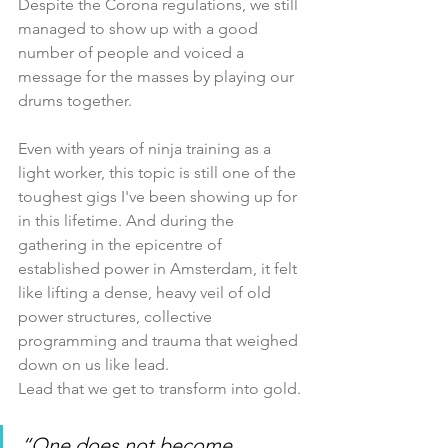
Despite the Corona regulations, we still 
managed to show up with a good 
number of people and voiced a 
message for the masses by playing our 
drums together.
Even with years of ninja training as a 
light worker, this topic is still one of the 
toughest gigs I've been showing up for 
in this lifetime. And during the 
gathering in the epicentre of 
established power in Amsterdam, it felt 
like lifting a dense, heavy veil of old 
power structures, collective 
programming and trauma that weighed 
down on us like lead.
Lead that we get to transform into gold.
“One does not become 