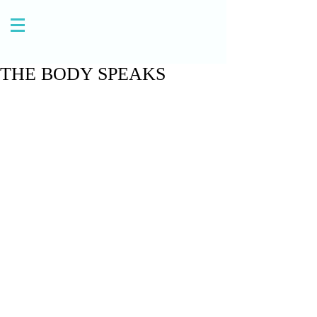
THE BODY SPEAKS