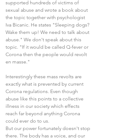
supported hundreds of victims of 
sexual abuse and wrote a book about 
the topic together with psychologist 
Iva Bicanic. He states "Sleeping dogs? 
Wake them up! We need to talk about 
abuse." We don't speak about this 
topic. "If it would be called Q-fever or 
Corona then the people would revolt 
en masse."
Interestingly these mass revolts are 
exactly what is prevented by current 
Corona regulations. Even though 
abuse like this points to a collective 
illness in our society which effects 
reach far beyond anything Corona 
could ever do to us. 
But our power fortunately doesn't stop 
there. The body has a voice, and our 