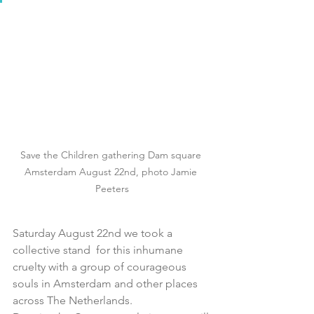
Save the Children gathering Dam square 
Amsterdam August 22nd, photo Jamie 
Peeters
Saturday August 22nd we took a 
collective stand  for this inhumane 
cruelty with a group of courageous 
souls in Amsterdam and other places 
across The Netherlands.