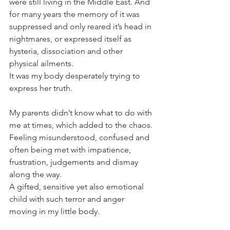
were still living in the Middle East. And 
for many years the memory of it was 
suppressed and only reared it’s head in 
nightmares, or expressed itself as 
hysteria, dissociation and other 
physical ailments.
It was my body desperately trying to 
express her truth.
My parents didn’t know what to do with 
me at times, which added to the chaos. 
Feeling misunderstood, confused and 
often being met with impatience, 
frustration, judgements and dismay 
along the way.
A gifted, sensitive yet also emotional 
child with such terror and anger 
moving in my little body.