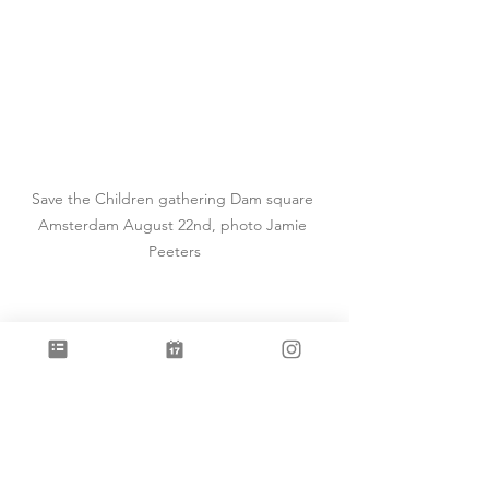
Save the Children gathering Dam square 
Amsterdam August 22nd, photo Jamie 
Peeters