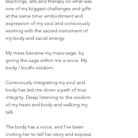
teachings, arts and therapy on what was 
one of my biggest challenges and gifts 
at the same time: embodiment and 
expression of my soul and consciously 
working with the sacred instrument of 
my body and sacral energy.
My mess became my mess-sage, by 
giving the sage within me a voice. My 
body / bodhi wisdom.
Consciously integrating my soul and 
body has led me down a path of true 
integrity. Deep listening to the wisdom 
of my heart and body and walking my 
talk.
The body has a voice, and I’ve been 
inviting her to tell her story and express 