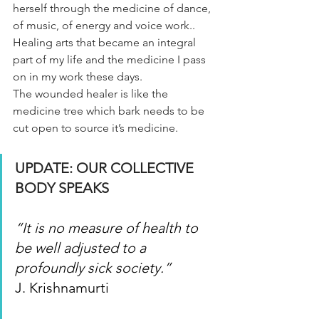
herself through the medicine of dance, 
of music, of energy and voice work..
Healing arts that became an integral 
part of my life and the medicine I pass 
on in my work these days.
The wounded healer is like the 
medicine tree which bark needs to be 
cut open to source it’s medicine.
UPDATE: OUR COLLECTIVE 
BODY SPEAKS
“It is no measure of health to 
be well adjusted to a 
profoundly sick society.”
J. Krishnamurti