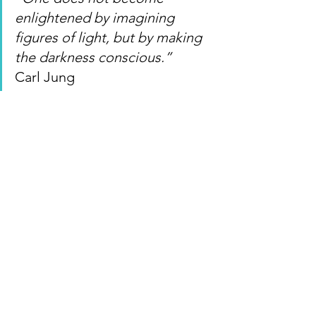
enlightened by imagining 
figures of light, but by making 
the darkness conscious.”
Carl Jung