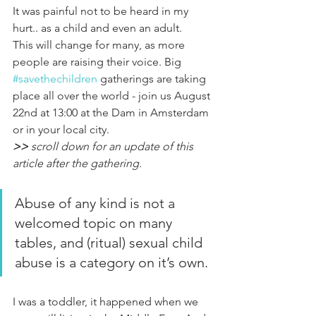
It was painful not to be heard in my 
hurt.. as a child and even an adult.
This will change for many, as more 
people are raising their voice. Big 
#savethechildren
gatherings are taking 
place all over the world - join us August 
22nd at 13:00 at the Dam in Amsterdam 
or in your local city. 
>>
 scroll down for an update of this 
article after the gathering.
Abuse of any kind is not a 
welcomed topic on many 
tables, and (ritual) sexual child 
abuse is a category on it’s own.
I was a toddler, it happened when we 