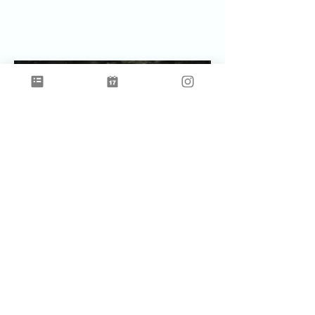
Celebrating Earth Time