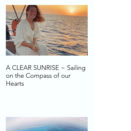
A CLEAR SUNRISE ~ Sailing
on the Compass of our
Hearts