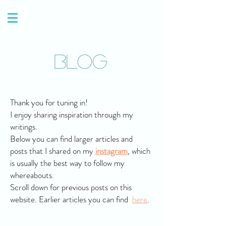
Blog
Thank you for tuning in!
I enjoy sharing inspiration through my
writings.
Below you can find larger articles and
posts that I shared on my
instagram
, which
is usually the best way to follow my
whereabouts.
Scroll down for previous posts on this
website. Earlier articles you can find
here
.