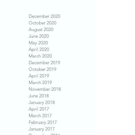
December 2020
October 2020
August 2020
June 2020
May 2020
April 2020
March 2020
December 2019
October 2019
April 2019
March 2019
November 2018
June 2018
January 2018
April 2017
March 2017
February 2017
January 2017