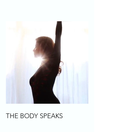
THE BODY SPEAKS