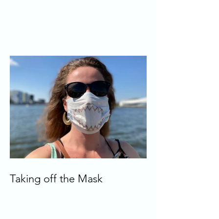
Taking off the Mask