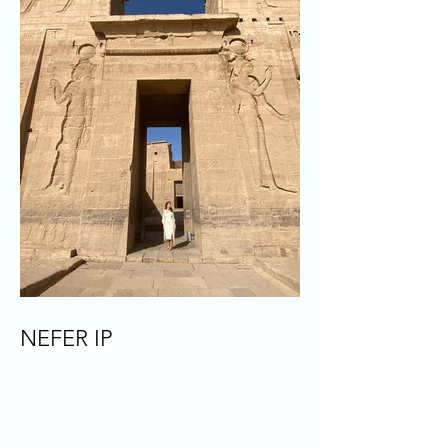
NEFER IP