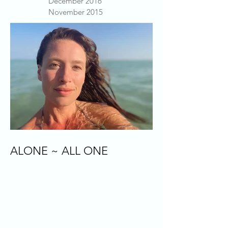
December 2016
November 2015
ALONE ~ ALL ONE