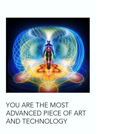
YOU ARE THE MOST
ADVANCED PIECE OF ART
AND TECHNOLOGY