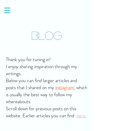
Blog
Thank you for tuning in!
I enjoy sharing inspiration through my
writings.
Below you can find larger articles and
posts that I shared on my
instagram
, which
is usually the best way to follow my
whereabouts.
Scroll down for previous posts on this
website. Earlier articles you can find
here
.