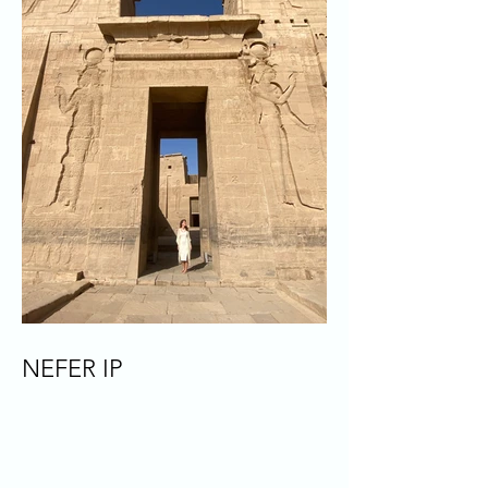
NEFER IP