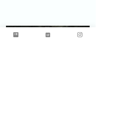
Celebrating Earth Time