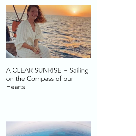
A CLEAR SUNRISE ~ Sailing
on the Compass of our
Hearts