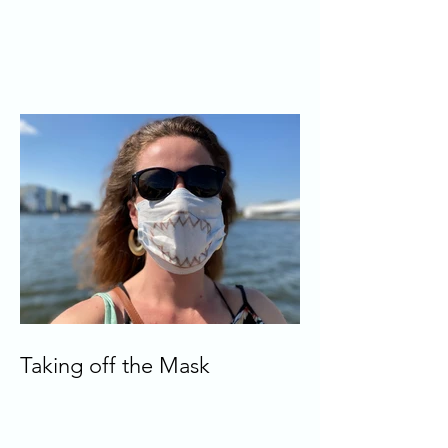
Taking off the Mask