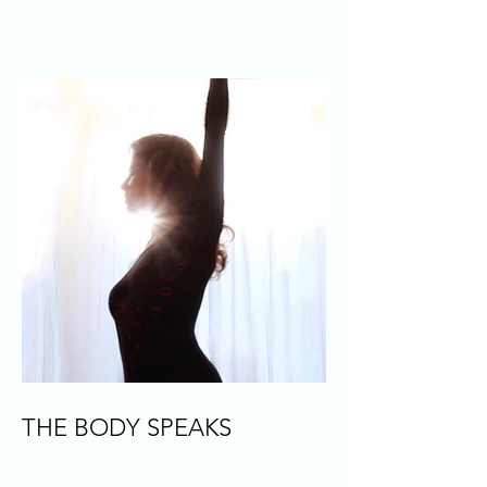
THE BODY SPEAKS