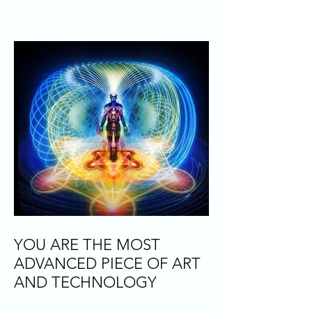
YOU ARE THE MOST
ADVANCED PIECE OF ART
AND TECHNOLOGY