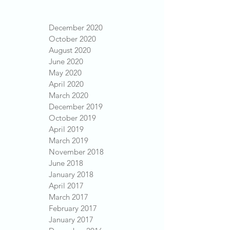
December 2020
October 2020
August 2020
June 2020
May 2020
April 2020
March 2020
December 2019
October 2019
April 2019
March 2019
November 2018
June 2018
January 2018
April 2017
March 2017
February 2017
January 2017