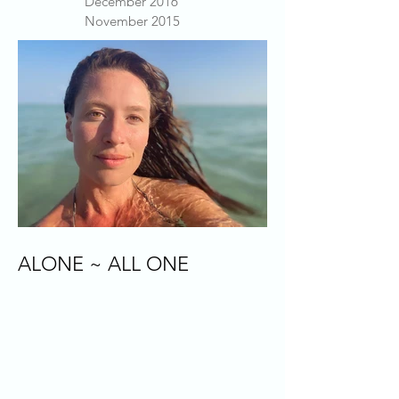
December 2016
November 2015
ALONE ~ ALL ONE